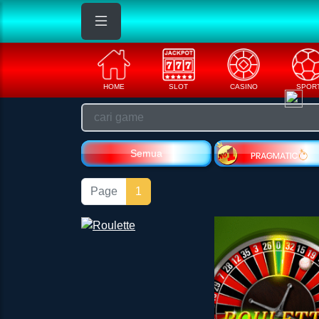
HOME
SLOT
CASINO
SPOR
Semua
Page
1