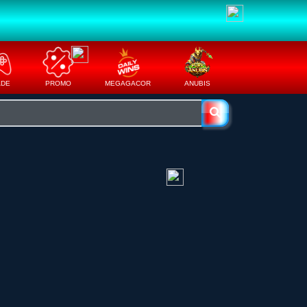
ADE
PROMO
MEGAGACOR
ANUBIS