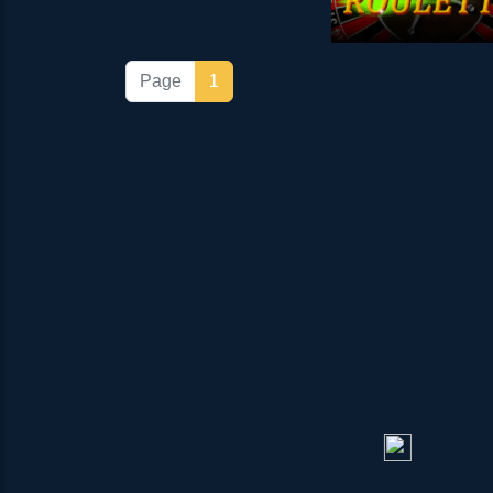
Page
1