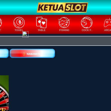
T
TOGEL
TABLE
FISHING
COCK F.
ARC