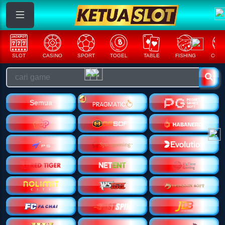
SLOT
CASINO
SPORT
TOGEL
TABLE
FISHING
COCK
Semua