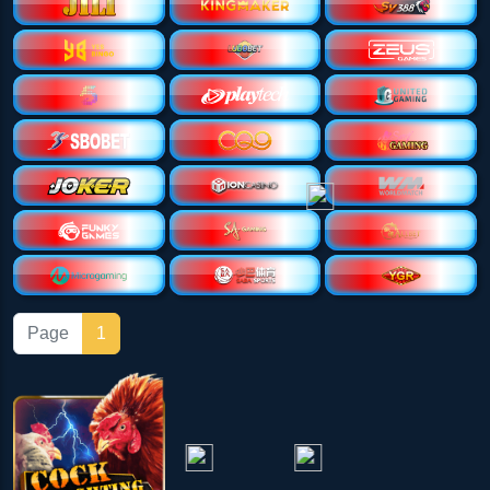
Page
1