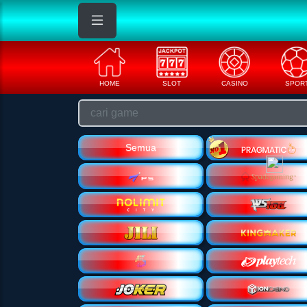
HOME
SLOT
CASINO
SPOR
Semua