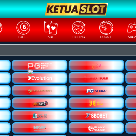
T
TOGEL
TABLE
FISHING
COCK F.
ARC