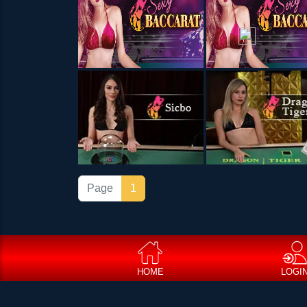
Page
1
HOME
LOGI