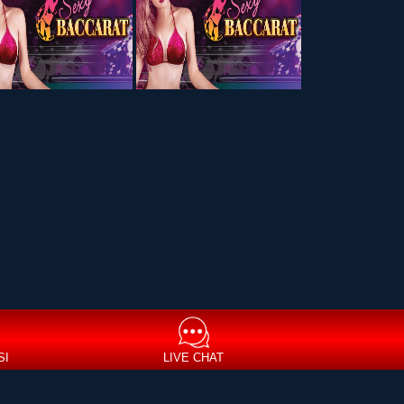
SI
LIVE CHAT