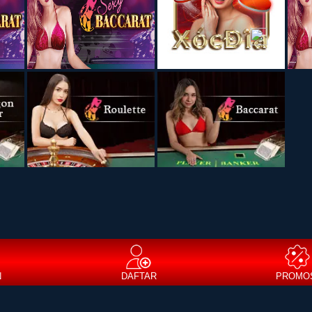
tc****kx Berhasil Withdraw Rp 4.453.000,00
N
DAFTAR
PROMO