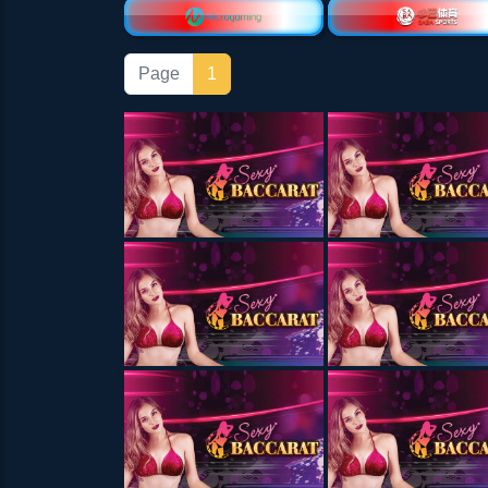
Page
1