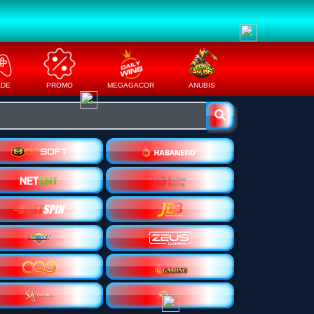
ADE
PROMO
MEGAGACOR
ANUBIS