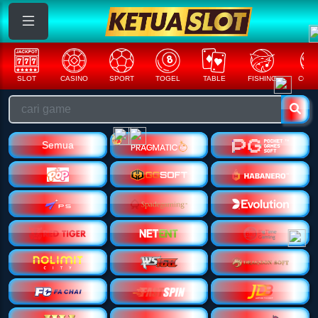
SLOT
CASINO
SPORT
TOGEL
TABLE
FISHING
COCK
Semua