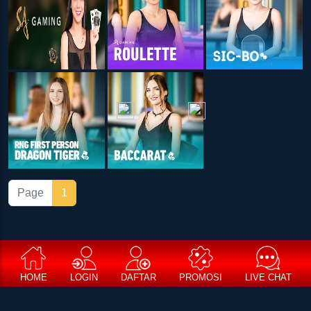
Page
1
HOME
LOGIN
DAFTAR
PROMOSI
LIVE CHAT