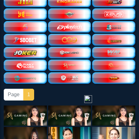
Page
1